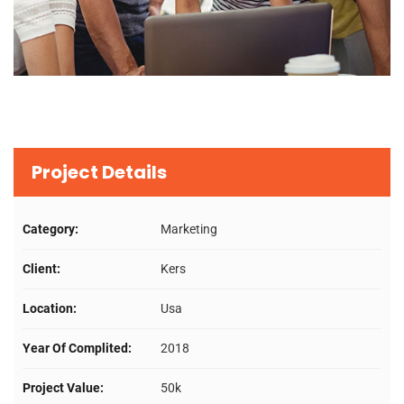
Project Details
Category:
Marketing
Client:
Kers
Location:
Usa
Year Of Complited:
2018
Project Value:
50k