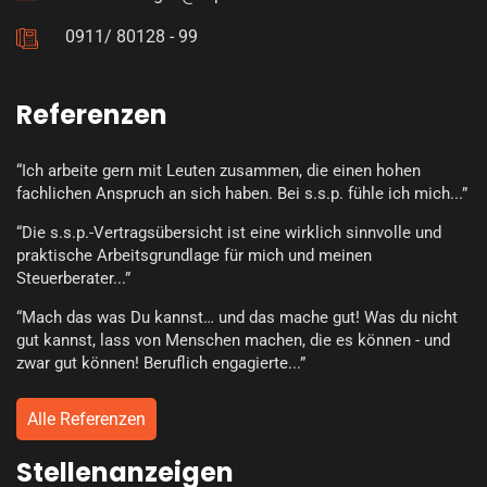
0911/ 80128 - 99
Referenzen
“Ich arbeite gern mit Leuten zusammen, die einen hohen
fachlichen Anspruch an sich haben. Bei s.s.p. fühle ich mich...”
“Die s.s.p.-Vertragsübersicht ist eine wirklich sinnvolle und
praktische Arbeitsgrundlage für mich und meinen
Steuerberater...”
“Mach das was Du kannst… und das mache gut! Was du nicht
gut kannst, lass von Menschen machen, die es können - und
zwar gut können! Beruflich engagierte...”
Alle Referenzen
Stellenanzeigen