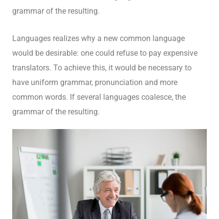
grammar of the resulting.
Languages realizes why a new common language
would be desirable: one could refuse to pay expensive
translators. To achieve this, it would be necessary to
have uniform grammar, pronunciation and more
common words. If several languages coalesce, the
grammar of the resulting.