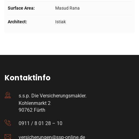
Surface Area:
Masud Rana
Architect:
Istiak
Kontaktinfo
s.s.p. Die Versicherungsmakler.
Kohlenmarkt 2
90762 Fürth
0911 / 8 01 28 – 10
versicherungen@ssp-online.de