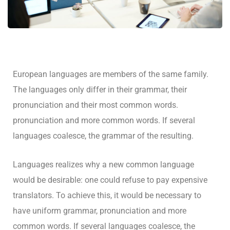
European languages are members of the same family.
The languages only differ in their grammar, their
pronunciation and their most common words.
pronunciation and more common words. If several
languages coalesce, the grammar of the resulting.
Languages realizes why a new common language
would be desirable: one could refuse to pay expensive
translators. To achieve this, it would be necessary to
have uniform grammar, pronunciation and more
common words. If several languages coalesce, the