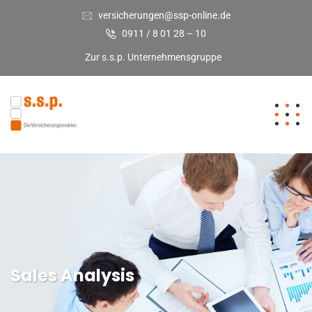
versicherungen@ssp-online.de
0911 / 8 01 28 – 10
Zur s.s.p. Unternehmensgruppe
Sales Analysis